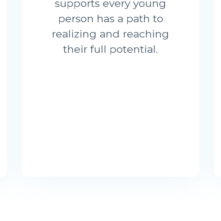
supports every young
person has a path to
realizing and reaching
their full potential.