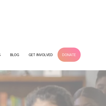
S
BLOG
GET INVOLVED
DONATE