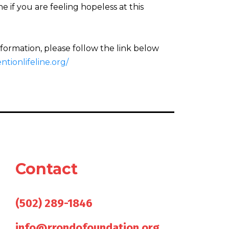
 if you are feeling hopeless at this
nformation, please follow the link below
tionlifeline.org/
Contact
Give us a call
(502) 289-1846
Send us an email
info@rrondofoundation.org