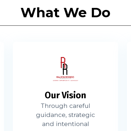
What We Do
Our Vision
Through careful
guidance, strategic
and intentional