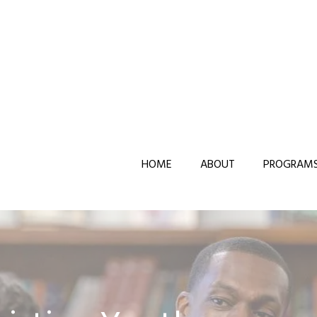
HOME
ABOUT
PROGRAM