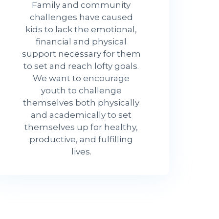
Family and community
challenges have caused
kids to lack the emotional,
financial and physical
support necessary for them
to set and reach lofty goals.
We want to encourage
youth to challenge
themselves both physically
and academically to set
themselves up for healthy,
productive, and fulfilling
lives.