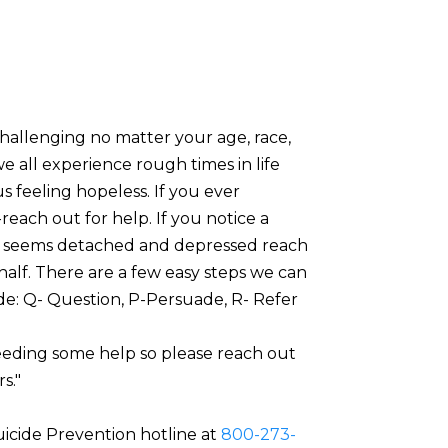
challenging no matter your age, race,
we all experience rough times in life
s feeling hopeless. If you ever
reach out for help. If you notice a
at seems detached and depressed reach
half. There are a few easy steps we can
ide: Q- Question, P-Persuade, R- Refer
eeding some help so please reach out
s."
uicide Prevention hotline at
800-273-