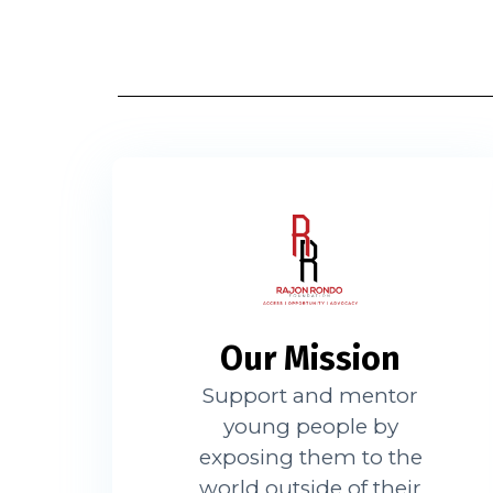
Our Mission
Support and mentor
young people by
exposing them to the
world outside of their