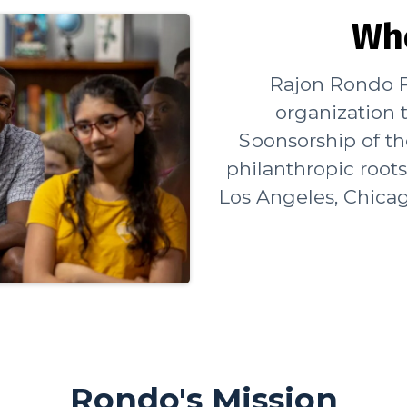
Wh
Rajon Rondo F
organization t
Sponsorship of t
philanthropic root
Los Angeles, Chicag
Rondo's Mission