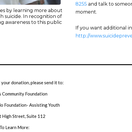
8255
and talk to someone
ives by learning more about
moment.
h suicide. In recognition of
g awareness to this public
If you want additional i
http://www.suicidepreven
l your donation, please send it to:
s Community Foundation
o Foundation- Assisting Youth
 High Street, Suite 112
To Learn More: