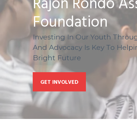
Rajon Rondo Ass
Foundation
Investing In Our Youth Throug
And Advocacy Is Key To Help
Bright Future
GET INVOLVED