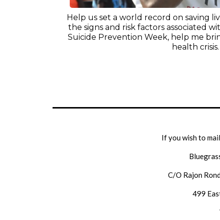
Help us set a world record on saving l
the signs and risk factors associated wit
Suicide Prevention Week, help me brin
health crisis.
If you wish to mai
Bluegras
C/O Rajon Rond
499 East