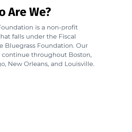
o Are We?
oundation is a non-profit
hat falls under the Fiscal
he Bluegrass Foundation. Our
s continue throughout Boston,
o, New Orleans, and Louisville.