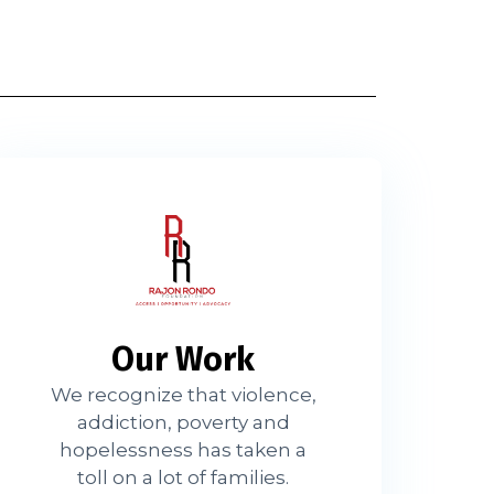
Our Work
We recognize that violence,
addiction, poverty and
hopelessness has taken a
toll on a lot of families.