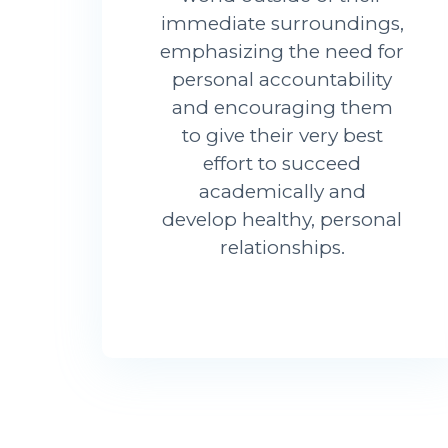
immediate surroundings,
emphasizing the need for
personal accountability
and encouraging them
to give their very best
effort to succeed
academically and
develop healthy, personal
relationships.