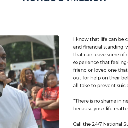
I know that life can be 
and financial standing, 
that can leave some of u
experience that feeling-
friend or loved one th
out for help on their be
all take to prevent suic
“There is no shame in n
because your life matter
Call the 24/7 National S