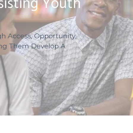
isting Youth
h Access, Opportunity,
ing Them Develop A